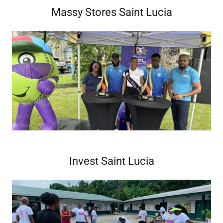
Massy Stores Saint Lucia
Invest Saint Lucia