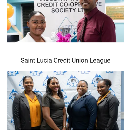
Saint Lucia Credit Union League