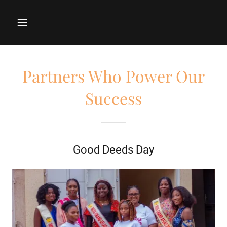
Partners Who Power Our
Success
Good Deeds Day