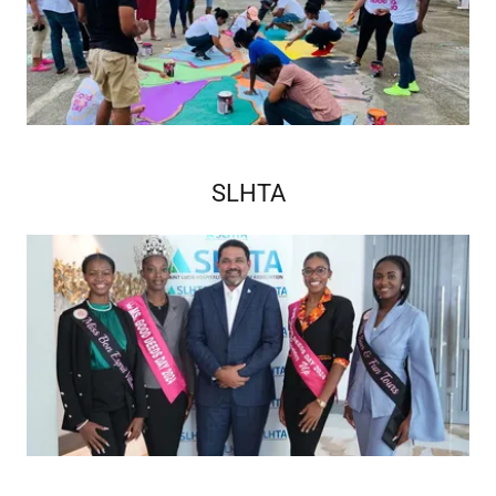
SLHTA