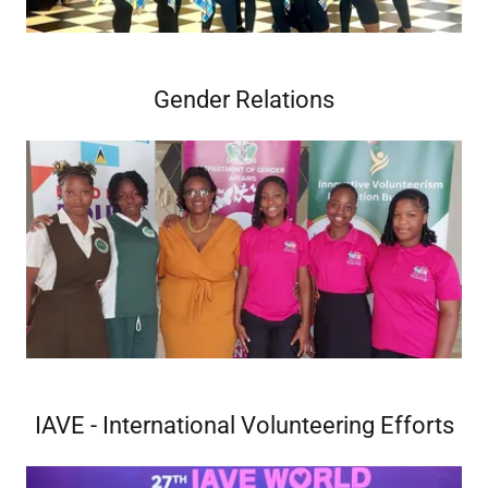
Gender Relations
IAVE - International Volunteering Efforts