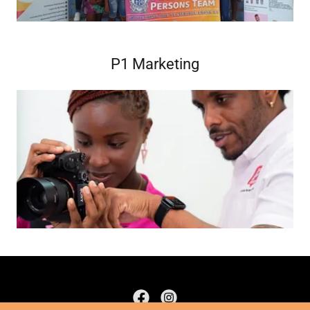
P1 Marketing