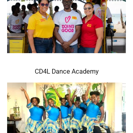
CD4L Dance Academy