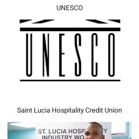
UNESCO
Saint Lucia Hospitality Credit Union