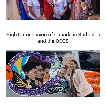
High Commission of Canada in Barbados
and the OECS