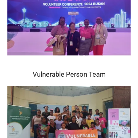
Vulnerable Person Team