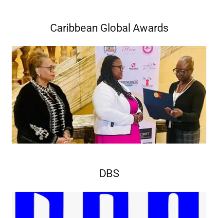
Caribbean Global Awards
DBS