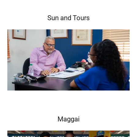
Sun and Tours
Maggai